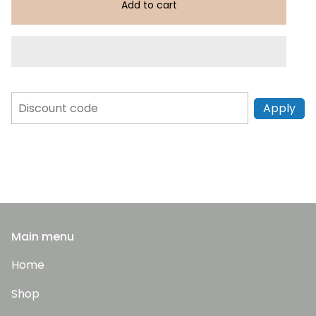
Add to cart
Apply
Main menu
Home
Shop