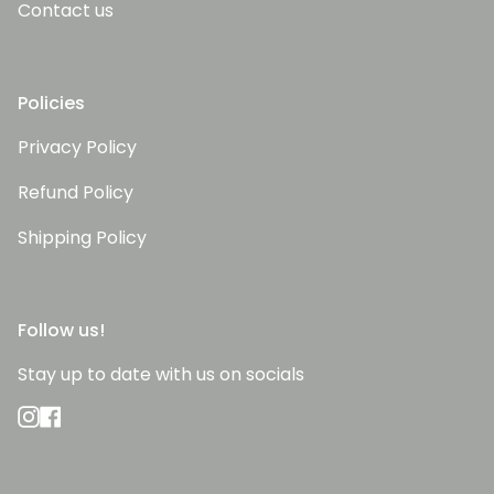
Contact us
Policies
Privacy Policy
Refund Policy
Shipping Policy
Follow us!
Stay up to date with us on socials
Instagram
Facebook