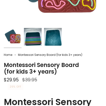
Home
Montessori Sensory Board (for kids 3+ years)
Montessori Sensory Board
(for kids 3+ years)
Regular
$29.95
$39.95
price
25%
OFF
Montessori Sensory