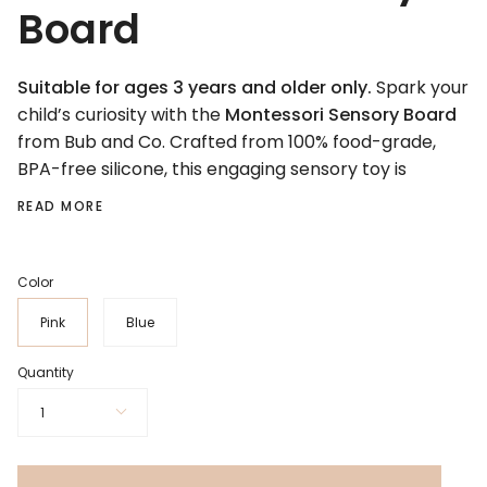
Board
Suitable for ages 3 years and older only.
Spark your
child’s curiosity with the
Montessori Sensory Board
from Bub and Co. Crafted from 100% food-grade,
BPA-free silicone, this engaging sensory toy is
READ MORE
Color
Pink
Blue
Quantity
1